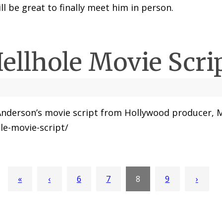
ll be great to finally meet him in person.
ellhole Movie Scri
nd Anderson’s movie script from Hollywood producer, 
le-movie-script/
«
‹
6
7
8
9
›