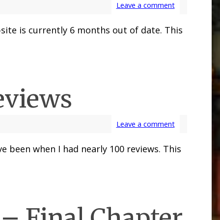
Leave a comment
ite is currently 6 months out of date. This
eviews
Leave a comment
e been when I had nearly 100 reviews. This
– Final Chapter