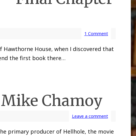
1 Comment
 of Hawthorne House, when I discovered that
 end the first book there…
r Mike Chamoy
Leave a comment
 the primary producer of Hellhole, the movie