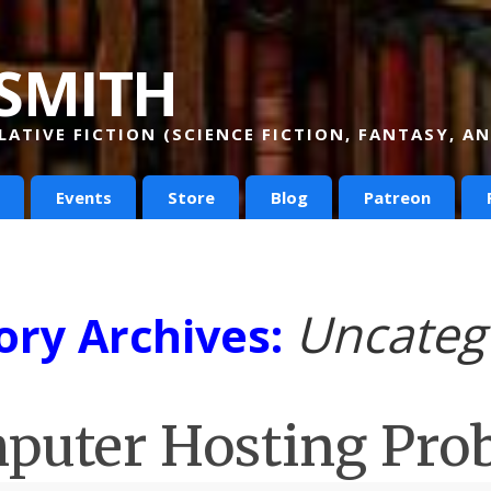
smith
ATIVE FICTION (SCIENCE FICTION, FANTASY, 
Events
Store
Blog
Patreon
Uncateg
ory Archives:
puter Hosting Pro