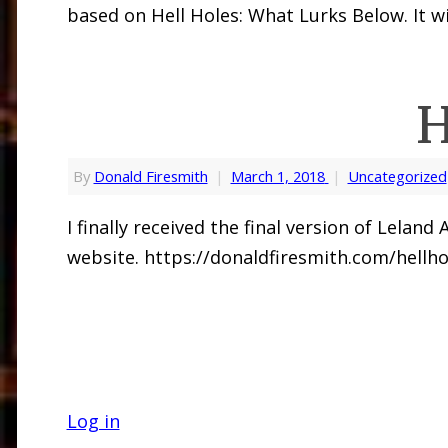
based on Hell Holes: What Lurks Below. It wi
H
By
Donald Firesmith
|
March 1, 2018
|
Uncategorized
I finally received the final version of Lela
website. https://donaldfiresmith.com/hellho
Log in