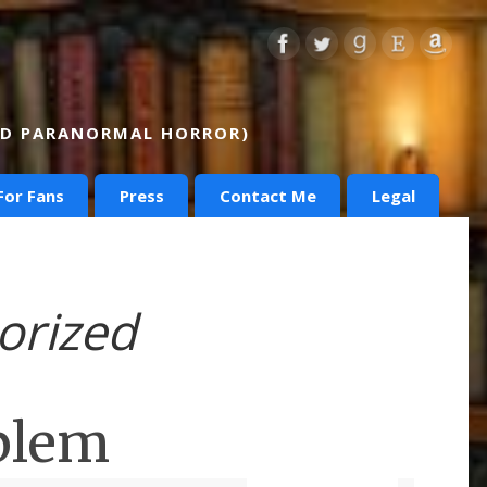
AND PARANORMAL HORROR)
For Fans
Press
Contact Me
Legal
orized
blem