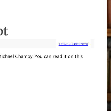
pt
Leave a comment
Michael Chamoy. You can read it on this