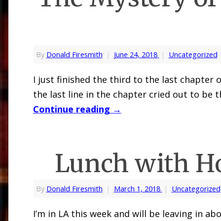
By
Donald Firesmith
|
June 24, 2018
|
Uncategorized
I just finished the third to the last chapt
the last line in the chapter cried out to be 
Continue reading
→
Lunch with H
By
Donald Firesmith
|
March 1, 2018
|
Uncategorized
I’m in LA this week and will be leaving in a