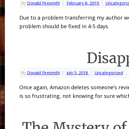
By
Donald Firesmith
|
February 8, 2019
|
Uncategori
Due to a problem transferring my author web
problem should be fixed in 4-5 days.
Disap
By
Donald Firesmith
|
July 5, 2018
|
Uncategorized
Once again, Amazon deletes someone’s revie
is so frustrating, not knowing for sure whic
The Mystery of