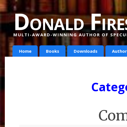
Donald Fire
MULTI-AWARD-WINNING AUTHOR OF SPECUL
Home
Books
Downloads
Author
Categ
Com