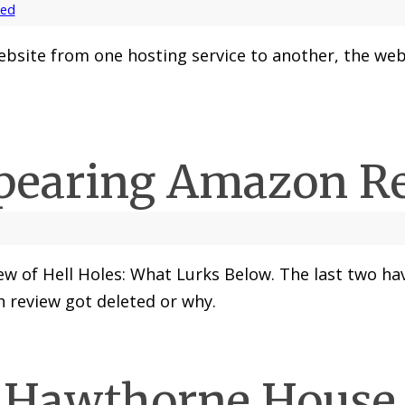
zed
site from one hosting service to another, the webs
pearing Amazon R
w of Hell Holes: What Lurks Below. The last two hav
h review got deleted or why.
 Hawthorne House 