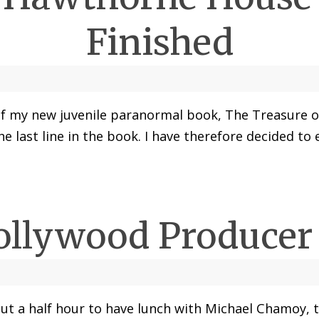
Finished
er of my new juvenile paranormal book, The Treasure
the last line in the book. I have therefore decided to
ollywood Produce
bout a half hour to have lunch with Michael Chamoy,