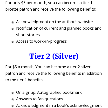
For only $3 per month, you can become a tier 1
bronze patron and receive the following benefits:
Acknowledgment on the author’s website
Notification of current and planned books and
short stories
Access to work-in-progress
Tier 2 (Silver)
For $5 a month, You can become a tier 2 silver
patron and receive the following benefits in addition
to the tier 1 benefits:
On signup: Autographed bookmark
Answers to fan questions
Acknowledgment in a book’s acknowledgment