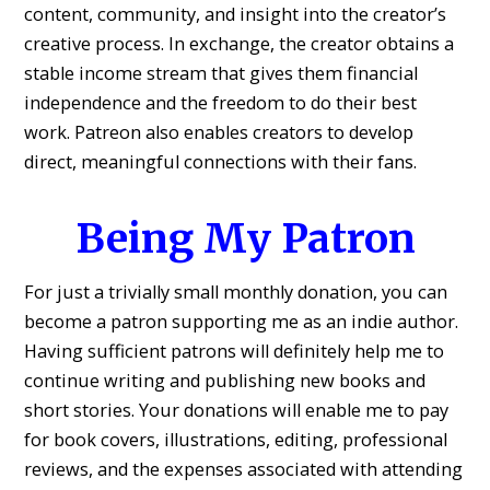
content, community, and insight into the creator’s
creative process. In exchange, the creator obtains a
stable income stream that gives them financial
independence and the freedom to do their best
work. Patreon also enables creators to develop
direct, meaningful connections with their fans.
Being My Patron
For just a trivially small monthly donation, you can
become a patron supporting me as an indie author.
Having sufficient patrons will definitely help me to
continue writing and publishing new books and
short stories. Your donations will enable me to pay
for book covers, illustrations, editing, professional
reviews, and the expenses associated with attending