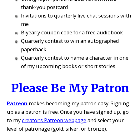
thank-you postcard
Invitations to quarterly live chat sessions with
me
Biyearly coupon code for a free audiobook
Quarterly contest to win an autographed
paperback
Quarterly contest to name a character in one
of my upcoming books or short stories
Please Be My Patron
Patreon
makes becoming my patron easy. Signing
up as a patron is free. Once you have signed up, go
to my
creator’s Patreon webpage
and select your
level of patronage (gold, silver, or bronze).