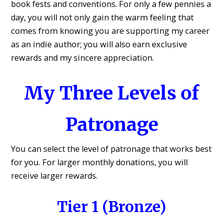
book fests and conventions. For only a few pennies a
day, you will not only gain the warm feeling that
comes from knowing you are supporting my career
as an indie author; you will also earn exclusive
rewards and my sincere appreciation.
My Three Levels of
Patronage
You can select the level of patronage that works best
for you. For larger monthly donations, you will
receive larger rewards.
Tier 1 (Bronze)