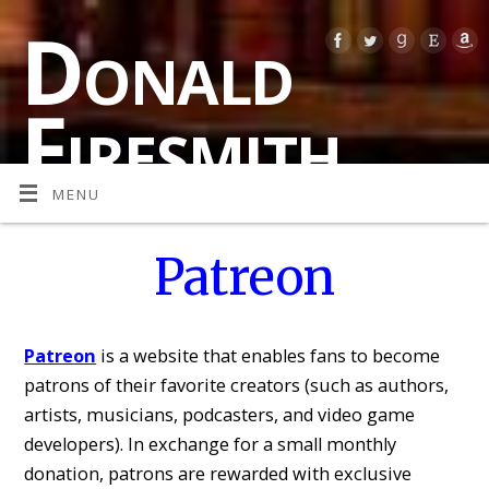
Donald
Firesmith
MENU
MULTI-AWARD-WINNING AUTHOR OF SPECULATIVE
FICTION (SCIENCE FICTION, FANTASY, AND
PARANORMAL HORROR)
Patreon
Patreon
is a website that enables fans to become
patrons of their favorite creators (such as authors,
artists, musicians, podcasters, and video game
developers). In exchange for a small monthly
donation, patrons are rewarded with exclusive