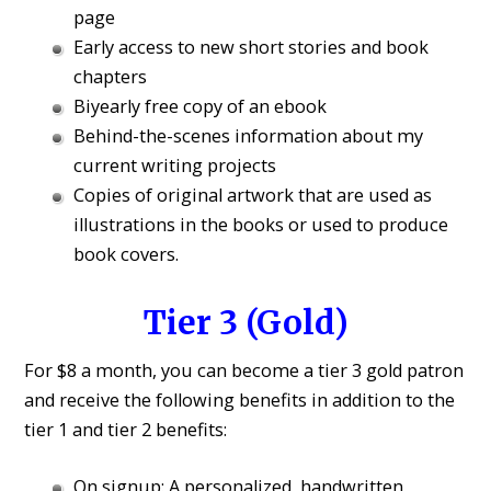
page
Early access to new short stories and book
chapters
Biyearly free copy of an ebook
Behind-the-scenes information about my
current writing projects
Copies of original artwork that are used as
illustrations in the books or used to produce
book covers.
Tier 3 (Gold)
For $8 a month, you can become a tier 3 gold patron
and receive the following benefits in addition to the
tier 1 and tier 2 benefits:
On signup: A personalized, handwritten,