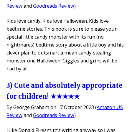
Review
and
Goodreads Review
)
Kids love candy. Kids love Halloween. Kids love
bedtime stories. This book is sure to please your
special little candy monster with its fun (no
nightmares) bedtime story about a little boy and his
clever plan to outsmart a mean candy-stealing
monster one Halloween. Giggles and grins will be
had by all.
3) Cute and absolutely appropriate
for children! ★★★★★
By George Graham on 17 October 2023 (
Amazon US
Review
and
Goodreads Review
)
I like Donald Firesmith’s writing anyway so I was