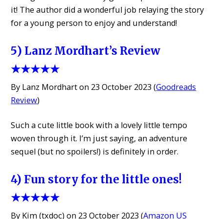
it! The author did a wonderful job relaying the story
for a young person to enjoy and understand!
5) Lanz Mordhart’s Review
★★★★★
By Lanz Mordhart on 23 October 2023 (
Goodreads
Review
)
Such a cute little book with a lovely little tempo
woven through it. I’m just saying, an adventure
sequel (but no spoilers!) is definitely in order.
4) Fun story for the little ones!
★★★★★
By Kim (txdoc) on 23 October 2023 (
Amazon US