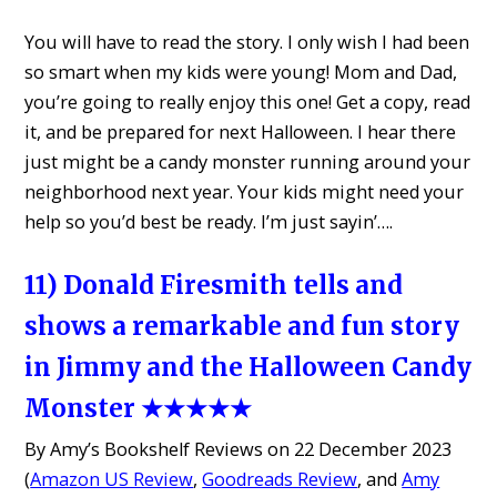
You will have to read the story. I only wish I had been
so smart when my kids were young! Mom and Dad,
you’re going to really enjoy this one! Get a copy, read
it, and be prepared for next Halloween. I hear there
just might be a candy monster running around your
neighborhood next year. Your kids might need your
help so you’d best be ready. I’m just sayin’….
11) Donald Firesmith tells and
shows a remarkable and fun story
in Jimmy and the Halloween Candy
Monster ★★★★★
By Amy’s Bookshelf Reviews on 22 December 2023
(
Amazon US Review
,
Goodreads Review
, and
Amy