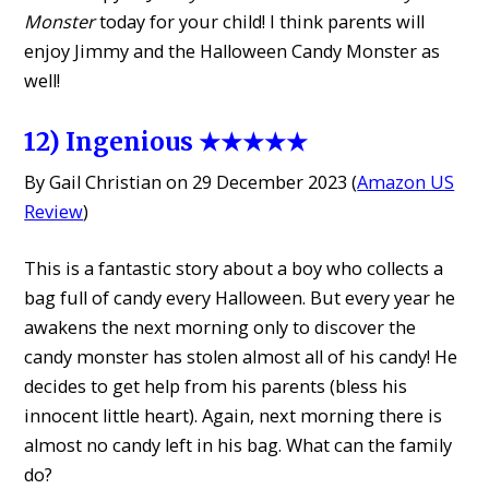
Monster
today for your child! I think parents will
enjoy Jimmy and the Halloween Candy Monster as
well!
12) Ingenious ★★★★★
By Gail Christian on 29 December 2023 (
Amazon US
Review
)
This is a fantastic story about a boy who collects a
bag full of candy every Halloween. But every year he
awakens the next morning only to discover the
candy monster has stolen almost all of his candy! He
decides to get help from his parents (bless his
innocent little heart). Again, next morning there is
almost no candy left in his bag. What can the family
do?