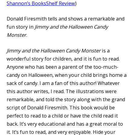
Shannon’s BooksShelf Review
)
Donald Firesmith tells and shows a remarkable and
fun story in
Jimmy and the Halloween Candy
Monster
.
Jimmy and the Halloween Candy Monster
is a
wonderful story for children, and it is fun to read.
Anyone who has been a parent of the too-much-
candy on Halloween, when your child brings home a
sack of candy. I am a fan of this author! Whatever
this author writes, I read. The illustrations were
remarkable, and told the story along with the grand
script of Donald Firesmith. This book would be
perfect to read to a child or have the child read it
back. It’s very educational and has a great moral to
it. It’s fun to read, and very enjoyable. Hide your