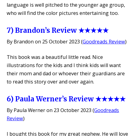
language is well pitched to the younger age group,
who will find the color pictures entertaining too.
7) Brandon’s Review ★★★★★
By Brandon on 25 October 2023 (
Goodreads Review
)
This book was a beautiful little read. Nice
illustrations for the kids and I think kids will want
their mom and dad or whoever their guardians are
to read this story over and over again.
6) Paula Werner’s Review ★★★★★
By Paula Werner on 23 October 2023 (
Goodreads
Review
)
I bought this book for my great nephew. He will love