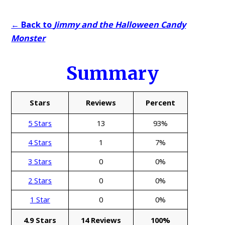
← Back to
Jimmy and the Halloween Candy
Monster
Summary
Stars
Reviews
Percent
5 Stars
13
93%
4 Stars
1
7%
3 Stars
0
0%
2 Stars
0
0%
1 Star
0
0%
4.9 Stars
14 Reviews
100%