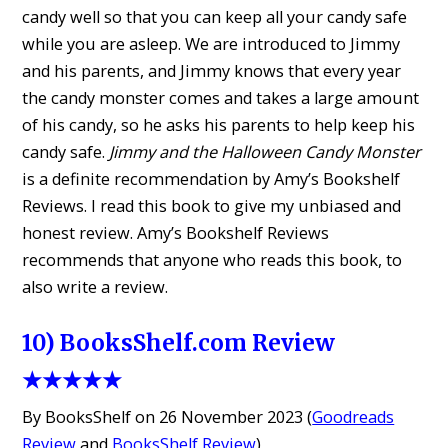
candy well so that you can keep all your candy safe
while you are asleep. We are introduced to Jimmy
and his parents, and Jimmy knows that every year
the candy monster comes and takes a large amount
of his candy, so he asks his parents to help keep his
candy safe.
Jimmy and the Halloween Candy Monster
is a definite recommendation by Amy’s Bookshelf
Reviews. I read this book to give my unbiased and
honest review. Amy’s Bookshelf Reviews
recommends that anyone who reads this book, to
also write a review.
10) BooksShelf.com Review
★★★★★
By BooksShelf on 26 November 2023 (
Goodreads
Review
and
BooksShelf Review
)