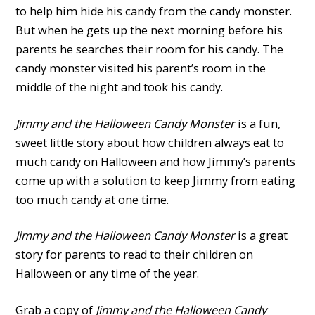
to help him hide his candy from the candy monster.
But when he gets up the next morning before his
parents he searches their room for his candy. The
candy monster visited his parent’s room in the
middle of the night and took his candy.
Jimmy and the Halloween Candy Monster
is a fun,
sweet little story about how children always eat to
much candy on Halloween and how Jimmy’s parents
come up with a solution to keep Jimmy from eating
too much candy at one time.
Jimmy and the Halloween Candy Monster
is a great
story for parents to read to their children on
Halloween or any time of the year.
Grab a copy of
Jimmy and the Halloween Candy