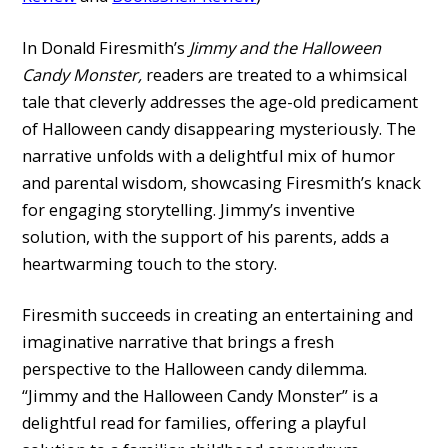
In Donald Firesmith’s
Jimmy and the Halloween
Candy Monster,
readers are treated to a whimsical
tale that cleverly addresses the age-old predicament
of Halloween candy disappearing mysteriously. The
narrative unfolds with a delightful mix of humor
and parental wisdom, showcasing Firesmith’s knack
for engaging storytelling. Jimmy’s inventive
solution, with the support of his parents, adds a
heartwarming touch to the story.
Firesmith succeeds in creating an entertaining and
imaginative narrative that brings a fresh
perspective to the Halloween candy dilemma.
“Jimmy and the Halloween Candy Monster” is a
delightful read for families, offering a playful