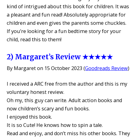
kind of intrigued about this book for children. It was
a pleasant and fun read! Absolutely appropriate for
children and even gives the parents some chuckles.
If you’re looking for a fun bedtime story for your
child, read this to them!
2) Margaret’s Review ★★★★★
By Margaret on 15 October 2023 (
Goodreads Review
)
I received a ARC free from the author and this is my
voluntary honest review.
Oh my, this guy can write. Adult action books and
now children’s scary and fun books.
I enjoyed this book.
It is so Cute! He knows how to spin a tale.
Read and enjoy, and don’t miss his other books. They