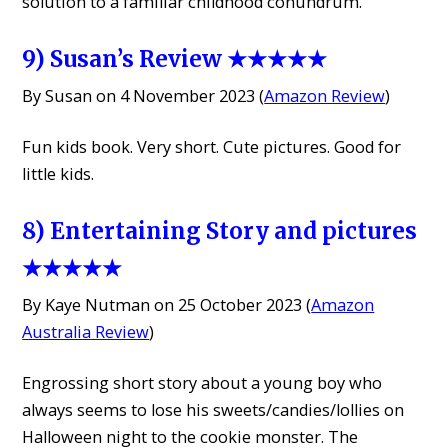
solution to a familiar childhood conundrum.
9) Susan’s Review ★★★★★
By Susan on 4 November 2023 (
Amazon Review
)
Fun kids book. Very short. Cute pictures. Good for
little kids.
8) Entertaining Story and pictures
★★★★★
By Kaye Nutman on 25 October 2023 (
Amazon
Australia Review
)
Engrossing short story about a young boy who
always seems to lose his sweets/candies/lollies on
Halloween night to the cookie monster. The