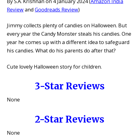
By S.A. Krishnan on 4 January 2024 (
Amazon India
Review
and
Goodreads Review
)
Jimmy collects plenty of candies on Halloween. But
every year the Candy Monster steals his candies. One
year he comes up with a different idea to safeguard
his candies. What do his parents do after that?
Cute lovely Halloween story for children.
3-Star Reviews
None
2-Star Reviews
None