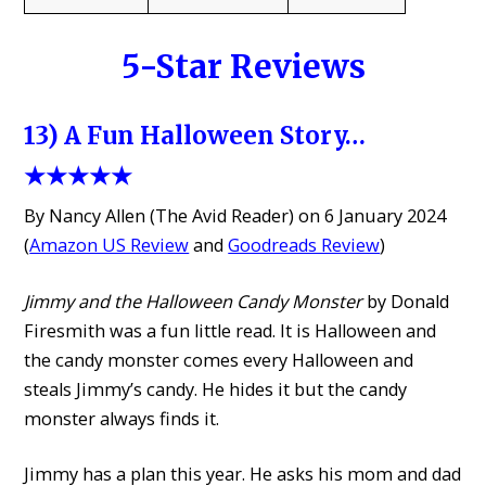
5-Star Reviews
13) A Fun Halloween Story…
★★★★★
By Nancy Allen (The Avid Reader) on 6 January 2024
(
Amazon US Review
and
Goodreads Review
)
Jimmy and the Halloween Candy Monster
by Donald
Firesmith was a fun little read. It is Halloween and
the candy monster comes every Halloween and
steals Jimmy’s candy. He hides it but the candy
monster always finds it.
Jimmy has a plan this year. He asks his mom and dad