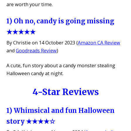
are worth your time.
1) Oh no, candy is going missing
★★★★★
By Christie on 14 October 2023 (
Amazon CA Review
and
Goodreads Review
)
A cute, fun story about a candy monster stealing
Halloween candy at night.
4-Star Reviews
1) Whimsical and fun Halloween
story ★★★★☆