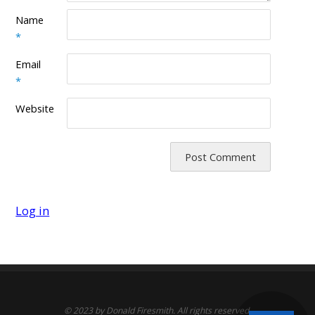
Name
*
Email
*
Website
Log in
© 2023 by Donald Firesmith. All rights reserved.