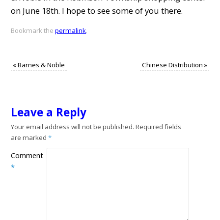
on June 18th. I hope to see some of you there.
Bookmark the
permalink
.
«
Barnes & Noble
Chinese Distribution
»
Leave a Reply
Your email address will not be published.
Required fields
are marked
*
Comment
*