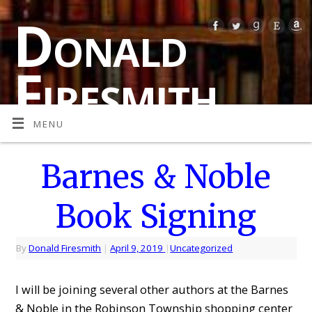
Donald
Firesmith
MENU
MULTI-AWARD-WINNING AUTHOR OF SPECULATIVE
FICTION (SCIENCE FICTION, FANTASY, AND
PARANORMAL HORROR)
Barnes & Noble
Book Signing
By
Donald Firesmith
|
April 9, 2019
|
Uncategorized
I will be joining several other authors at the Barnes
& Noble in the Robinson Township shopping center