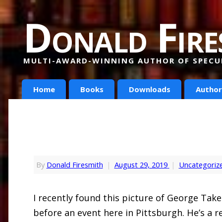
Donald Fire
MULTI-AWARD-WINNING AUTHOR OF SPECUL
Home
Books
Downloads
Author
By
Donald Firesmith
|
August 29, 2019
|
Uncategoriz
I recently found this picture of George Tak
before an event here in Pittsburgh. He’s a 