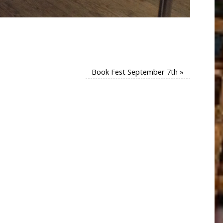
Book Fest September 7th
»