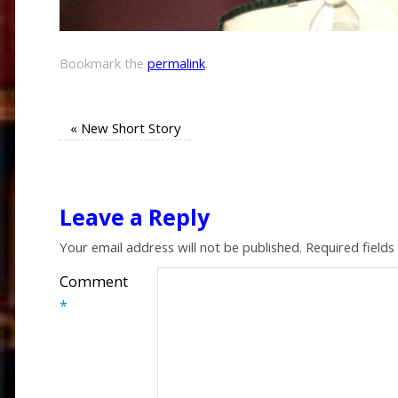
Bookmark the
permalink
.
«
New Short Story
Leave a Reply
Your email address will not be published.
Required field
Comment
*