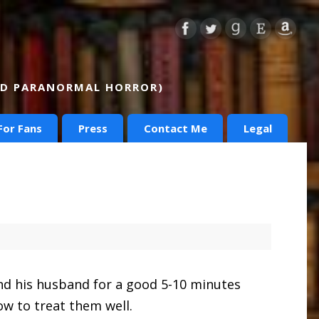
AND PARANORMAL HORROR)
For Fans
Press
Contact Me
Legal
and his husband for a good 5-10 minutes
ow to treat them well.