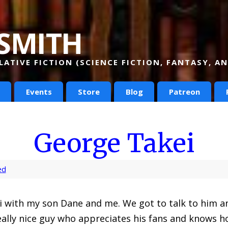
smith
ATIVE FICTION (SCIENCE FICTION, FANTASY, 
Events
Store
Blog
Patreon
George Takei
ed
ei with my son Dane and me. We got to talk to him 
really nice guy who appreciates his fans and knows h