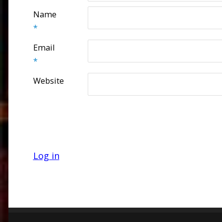
Name
*
Email
*
Website
Log in