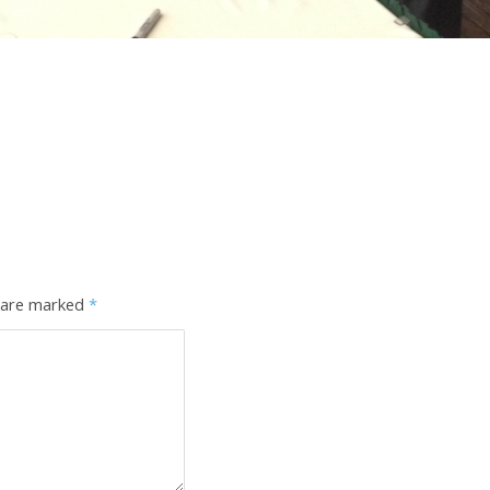
s are marked
*