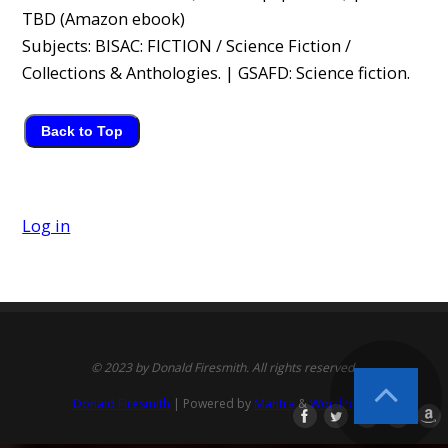
TBD (Amazon ebook)
Subjects: BISAC: FICTION / Science Fiction /
Collections & Anthologies. | GSAFD: Science fiction.
Back to Top
Log in
© 2023 by Donald Firesmith. All rights reserved.
Donald Firesmith
| Powered by
Mantra
&
WordPress.