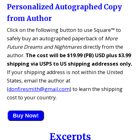
Personalized Autographed Copy
from Author
Click on the following button to use Square™ to
safely buy an autographed paperback of
More
Future Dreams and Nightmares
directly from the
author.
The cost will be $19.99 (PB) USD plus $3.99
shipping via USPS to US shipping addresses only.
If your shipping address is not within the United
States, email the author at
(
donfiresmith@gmail.com
) to learn the shipping
cost to your country.
Buy Now!
Excerpts