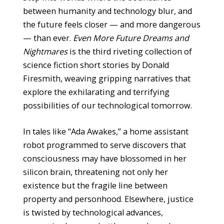
between humanity and technology blur, and
the future feels closer — and more dangerous
— than ever.
Even More Future Dreams and
Nightmares
is the third riveting collection of
science fiction short stories by Donald
Firesmith, weaving gripping narratives that
explore the exhilarating and terrifying
possibilities of our technological tomorrow.
In tales like “Ada Awakes,” a home assistant
robot programmed to serve discovers that
consciousness may have blossomed in her
silicon brain, threatening not only her
existence but the fragile line between
property and personhood. Elsewhere, justice
is twisted by technological advances,