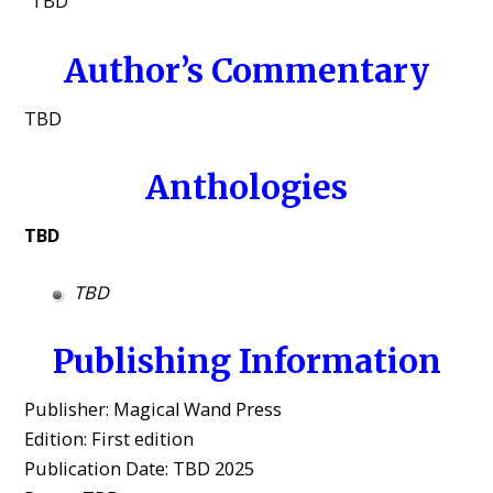
“TBD”
Author’s Commentary
TBD
Anthologies
TBD
TBD
Publishing Information
Publisher: Magical Wand Press
Edition: First edition
Publication Date: TBD 2025