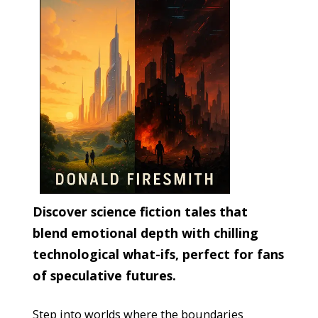
Discover science fiction tales that
blend emotional depth with chilling
technological what-ifs, perfect for fans
of speculative futures.
Step into worlds where the boundaries