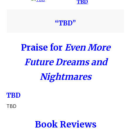
TBD
“TBD”
Praise for
Even More
Future Dreams and
Nightmares
TBD
TBD
Book Reviews