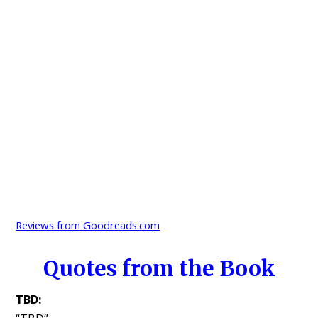
Reviews from Goodreads.com
Quotes from the Book
TBD: