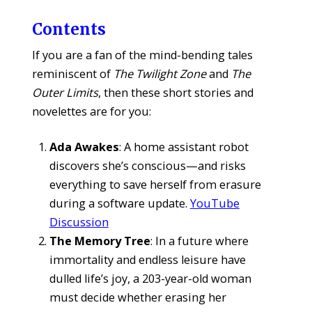
Contents
If you are a fan of the mind-bending tales
reminiscent of
The Twilight Zone
and
The
Outer Limits
, then these short stories and
novelettes are for you:
Ada Awakes
: A home assistant robot
discovers she’s conscious—and risks
everything to save herself from erasure
during a software update.
YouTube
Discussion
The Memory Tree
: In a future where
immortality and endless leisure have
dulled life’s joy, a 203-year-old woman
must decide whether erasing her