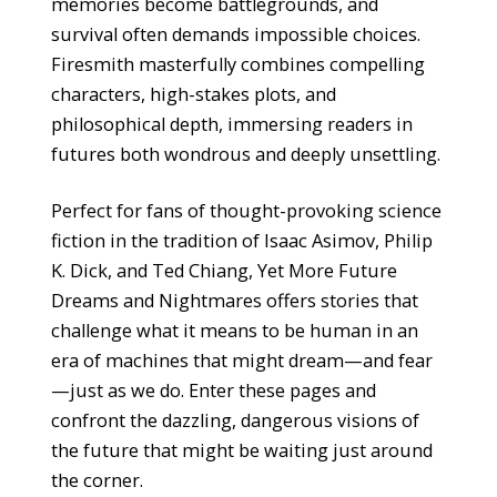
memories become battlegrounds, and
survival often demands impossible choices.
Firesmith masterfully combines compelling
characters, high-stakes plots, and
philosophical depth, immersing readers in
futures both wondrous and deeply unsettling.
Perfect for fans of thought-provoking science
fiction in the tradition of Isaac Asimov, Philip
K. Dick, and Ted Chiang, Yet More Future
Dreams and Nightmares offers stories that
challenge what it means to be human in an
era of machines that might dream—and fear
—just as we do. Enter these pages and
confront the dazzling, dangerous visions of
the future that might be waiting just around
the corner.