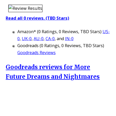
Read all 0 reviews. (TBD Stars)
Amazon* (0 Ratings, 0 Reviews, TBD Stars)
US-
0
,
UK-0
,
AU-0
,
CA-0
, and
IN-0
Goodreads (0 Ratings, 0 Reviews, TBD Stars)
Goodreads Reviews
Goodreads reviews for More
Future Dreams and Nightmares