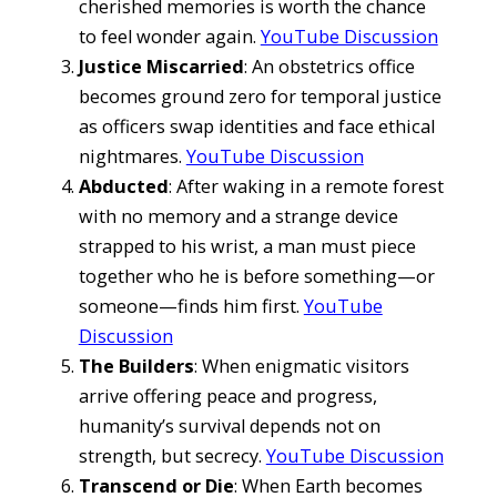
cherished memories is worth the chance
to feel wonder again.
YouTube Discussion
Justice Miscarried
: An obstetrics office
becomes ground zero for temporal justice
as officers swap identities and face ethical
nightmares.
YouTube Discussion
Abducted
: After waking in a remote forest
with no memory and a strange device
strapped to his wrist, a man must piece
together who he is before something—or
someone—finds him first.
YouTube
Discussion
The Builders
: When enigmatic visitors
arrive offering peace and progress,
humanity’s survival depends not on
strength, but secrecy.
YouTube Discussion
Transcend or Die
: When Earth becomes