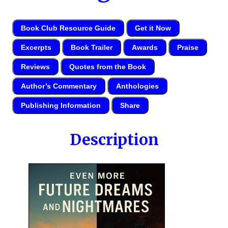
Book Club Resource Guide
Get it Now
Excerpts
Book Trailer
Awards
Praise
Reviews
Quotes from the Book
Author’s Commentary
Anthologies
Publishing Information
Share
Description