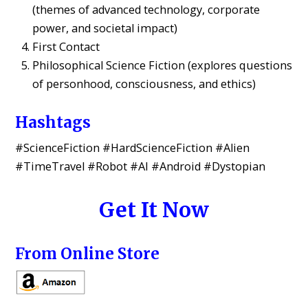
(themes of advanced technology, corporate
power, and societal impact)
First Contact
Philosophical Science Fiction (explores questions
of personhood, consciousness, and ethics)
Hashtags
#ScienceFiction #HardScienceFiction #Alien
#TimeTravel #Robot #AI #Android #Dystopian
Get It Now
From Online Store