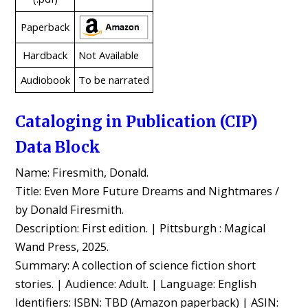
Paperback
Hardback
Not Available
Audiobook
To be narrated
Cataloging in Publication (CIP)
Data Block
Name: Firesmith, Donald.
Title: Even More Future Dreams and Nightmares /
by Donald Firesmith.
Description: First edition. | Pittsburgh : Magical
Wand Press, 2025.
Summary: A collection of science fiction short
stories. | Audience: Adult. | Language: English
Identifiers: ISBN: TBD (Amazon paperback) | ASIN: