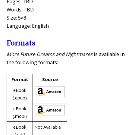
Pages: TBD
Words: TBD
Size: 5×8
Language: English
Formats
More Future Dreams and Nightmares
is available in
the following formats:
Format
Source
eBook
(.epub)
eBook
(.mobi)
eBook
Not Available
(.pdf)