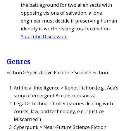
the battleground for two alien sects with
opposing visions of salvation, a lone
engineer must decide if preserving human
identity is worth risking total extinction..
YouTube Discussion
Genres
Fiction > Speculative Fiction > Science Fiction:
Artificial Intelligence > Robot Fiction (e.g., Ada’s
story of emergent AI consciousness)
Legal > Techno-Thriller (stories dealing with
courts, law, and technology, e.g., “Justice
Miscarried”)
Cyberpunk > Near-Future Science Fiction