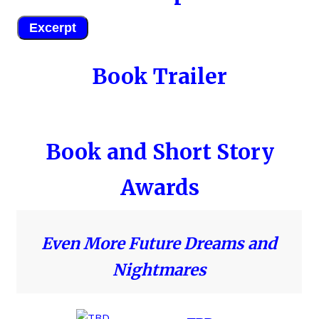
Excerpt
Book Trailer
Book and Short Story
Awards
Even More Future Dreams and
Nightmares